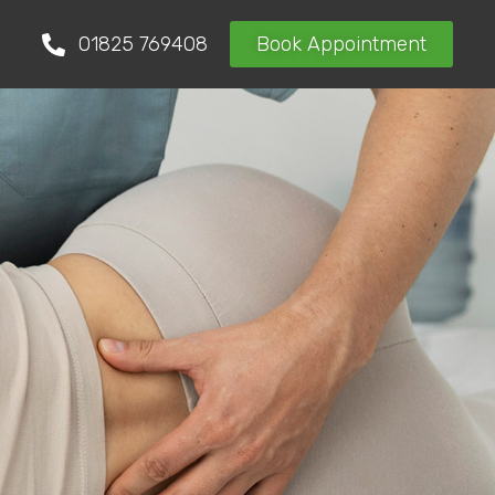
01825 769408
Book Appointment