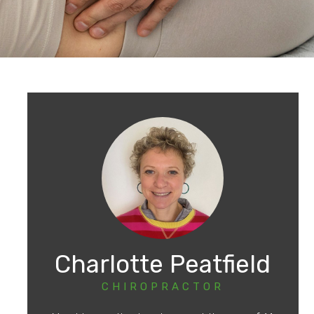
Charlotte Peatfield
CHIROPRACTOR