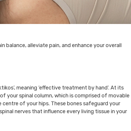
in balance, alleviate pain, and enhance your overall
ikos’, meaning ‘effective treatment by hand’. At its
 of your spinal column, which is comprised of movable
e centre of your hips. These bones safeguard your
pinal nerves that influence every living tissue in your