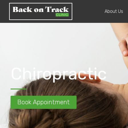
About Us
Chiropractic
Book Appointment