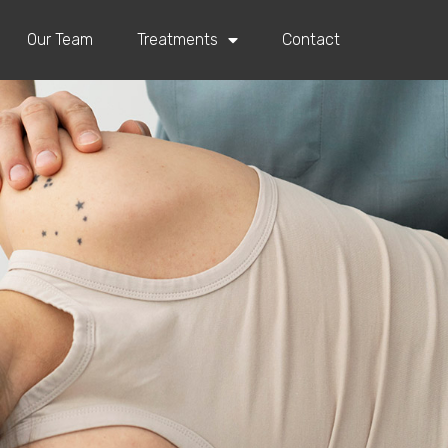
Our Team
Treatments
Contact