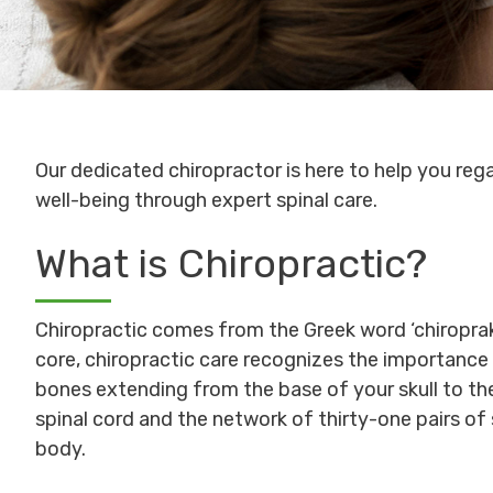
Our dedicated chiropractor is here to help you rega
well-being through expert spinal care.
What is Chiropractic?
Chiropractic comes from the Greek word ‘chiroprakt
core, chiropractic care recognizes the importance
bones extending from the base of your skull to th
spinal cord and the network of thirty-one pairs of s
body.