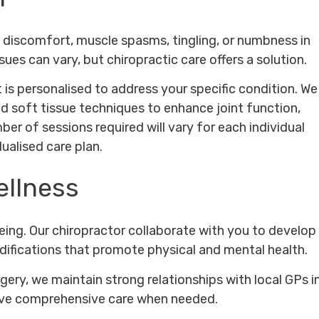
to discomfort, muscle spasms, tingling, or numbness in
ues can vary, but chiropractic care offers a solution.
 is personalised to address your specific condition. We
d soft tissue techniques to enhance joint function,
er of sessions required will vary for each individual
ualised care plan.
ellness
-being. Our chiropractor collaborate with you to develop
difications that promote physical and mental health.
rgery, we maintain strong relationships with local GPs i
eive comprehensive care when needed.