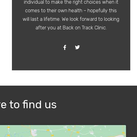
individual to make the right choices when it
comes to their own health – hopefully this
will last a lifetime. We look forward to looking
after you at Back on Track Clinic.
e to find us