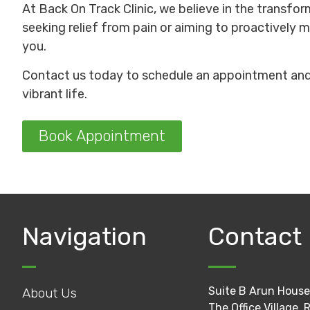
At Back On Track Clinic, we believe in the transfor
seeking relief from pain or aiming to proactively m
you.
Contact us today to schedule an appointment and 
vibrant life.
Book Appointment
Navigation
Contact
Suite B Arun House
About Us
The Office Village, 