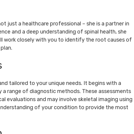
not just a healthcare professional – she is a partner in
ience and a deep understanding of spinal health, she
ll work closely with you to identify the root causes of
plan.
s
nd tailored to your unique needs. It begins with a
by a range of diagnostic methods. These assessments
al evaluations and may involve skeletal imaging using
 understanding of your condition to provide the most
h