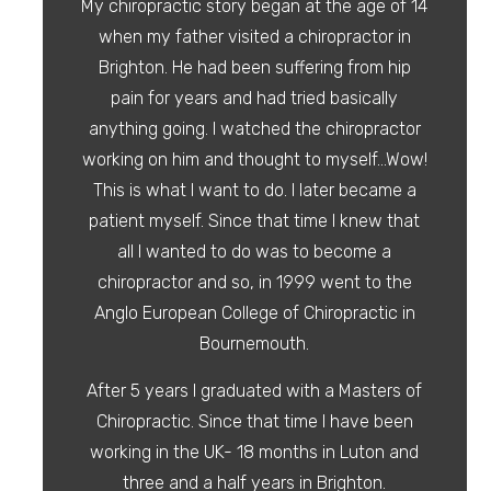
My chiropractic story began at the age of 14
when my father visited a chiropractor in
Brighton. He had been suffering from hip
pain for years and had tried basically
anything going. I watched the chiropractor
working on him and thought to myself…Wow!
This is what I want to do. I later became a
patient myself. Since that time I knew that
all I wanted to do was to become a
chiropractor and so, in 1999 went to the
Anglo European College of Chiropractic in
Bournemouth.
After 5 years I graduated with a Masters of
Chiropractic. Since that time I have been
working in the UK- 18 months in Luton and
three and a half years in Brighton.