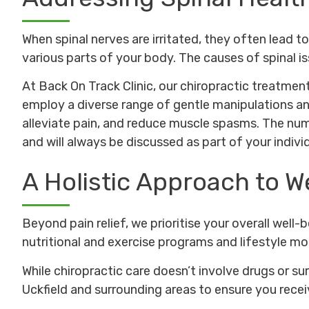
When spinal nerves are irritated, they often lead 
various parts of your body. The causes of spinal iss
At Back On Track Clinic, our chiropractic treatment
employ a diverse range of gentle manipulations an
alleviate pain, and reduce muscle spasms. The numb
and will always be discussed as part of your individ
A Holistic Approach to W
Beyond pain relief, we prioritise your overall well
nutritional and exercise programs and lifestyle mo
While chiropractic care doesn’t involve drugs or su
Uckfield and surrounding areas to ensure you rec