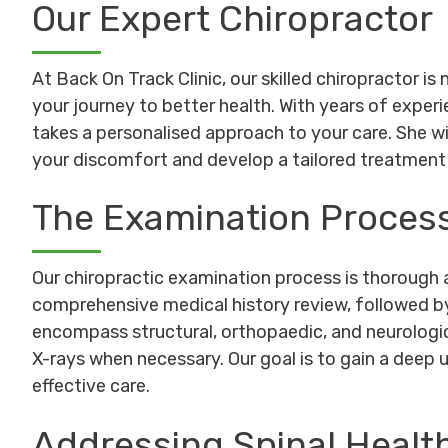
Our Expert Chiropractor
At Back On Track Clinic, our skilled chiropractor is 
your journey to better health. With years of exper
takes a personalised approach to your care. She wi
your discomfort and develop a tailored treatment 
The Examination Proces
Our chiropractic examination process is thorough a
comprehensive medical history review, followed 
encompass structural, orthopaedic, and neurologic
X-rays when necessary. Our goal is to gain a deep
effective care.
Addressing Spinal Healt