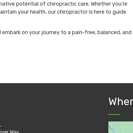
mative potential of chiropractic care. Whether you’re
aintain your health, our chiropractor is here to guide
embark on your journey to a pain-free, balanced, and
Wher
,
River Way,