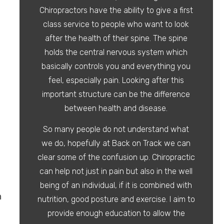
Chiropractors have the ability to give a first
class service to people who want to look
after the health of their spine. The spine
holds the central nervous system which
basically controls you and everything you
feel, especially pain. Looking after this
important structure can be the difference
between health and disease.
So many people do not understand what
we do, hopefully at Back on Track we can
clear some of the confusion up. Chiropractic
can help not just in pain but also in the well
being of an individual, if it is combined with
n
nutrition, good posture and exercise. I aim to
provide enough education to allow the